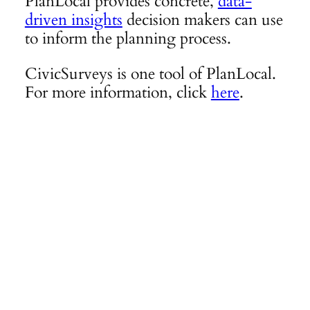
PlanLocal provides concrete,
data-
driven insights
decision makers can use
to inform the planning process.
CivicSurveys is one tool of PlanLocal.
For more information, click
here
.