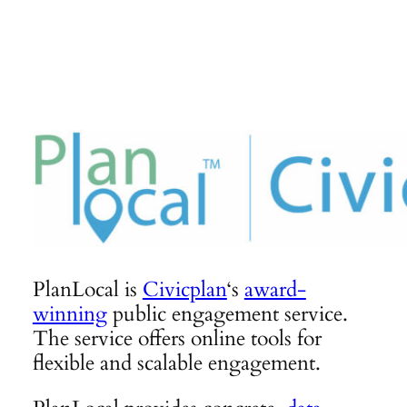
Skip
to
content
PlanLocal is
Civicplan
‘s
award-
winning
public engagement service.
The service offers online tools for
flexible and scalable engagement.