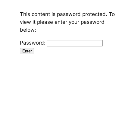
Skip
to
content