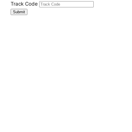
Skip
Track Code
to
Submit
content