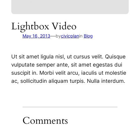
Lightbox Video
—
May 16, 2013
by
civicplan
in
Blog
Ut sit amet ligula nisl, ut cursus velit. Quisque
vulputate semper ante, sit amet egestas dui
suscipit in. Morbi velit arcu, iaculis ut molestie
ac, sollicitudin aliquam turpis. Nulla interdum.
Comments