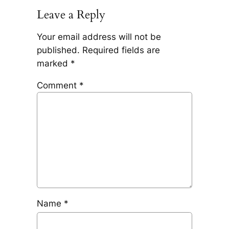
Leave a Reply
Your email address will not be
published.
Required fields are
marked
*
Comment
*
Name
*