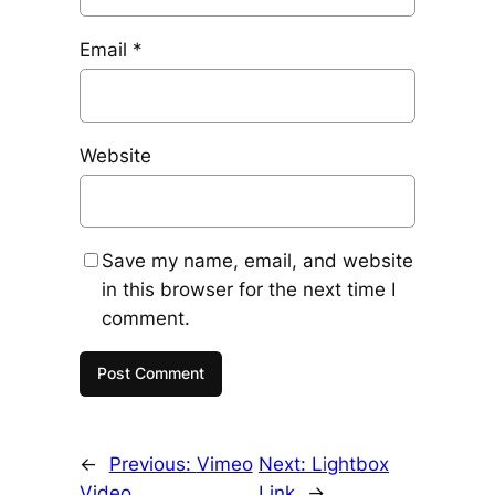
Email
*
Website
Save my name, email, and website
in this browser for the next time I
comment.
←
Previous:
Vimeo
Next:
Lightbox
Video
Link
→