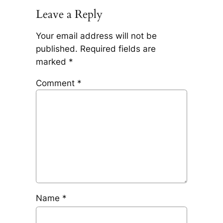
Leave a Reply
Your email address will not be
published.
Required fields are
marked
*
Comment
*
Name
*