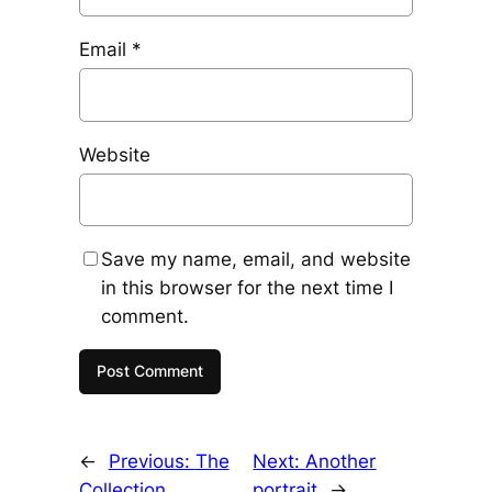
Email
*
Website
Save my name, email, and website
in this browser for the next time I
comment.
←
Previous:
The
Next:
Another
Collection
portrait
→