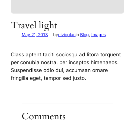
Travel light
—
May 21, 2013
by
civicplan
in
Blog
, 
Images
Class aptent taciti sociosqu ad litora torquent
per conubia nostra, per inceptos himenaeos.
Suspendisse odio dui, accumsan ornare
fringilla eget, tempor sed justo.
Comments