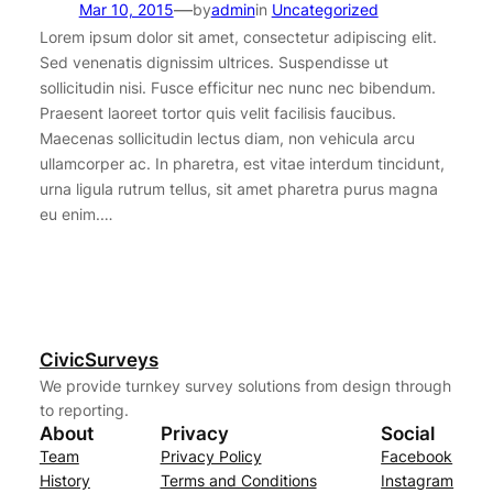
—
Mar 10, 2015
by
admin
in
Uncategorized
Lorem ipsum dolor sit amet, consectetur adipiscing elit.
Sed venenatis dignissim ultrices. Suspendisse ut
sollicitudin nisi. Fusce efficitur nec nunc nec bibendum.
Praesent laoreet tortor quis velit facilisis faucibus.
Maecenas sollicitudin lectus diam, non vehicula arcu
ullamcorper ac. In pharetra, est vitae interdum tincidunt,
urna ligula rutrum tellus, sit amet pharetra purus magna
eu enim.…
CivicSurveys
We provide turnkey survey solutions from design through
to reporting.
About
Privacy
Social
Team
Privacy Policy
Facebook
History
Terms and Conditions
Instagram