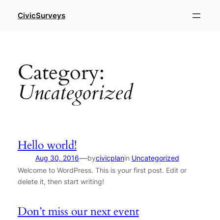
Skip
CivicSurveys
to
content
Category:
Uncategorized
Hello world!
—
Aug 30, 2016
by
civicplan
in
Uncategorized
Welcome to WordPress. This is your first post. Edit or
delete it, then start writing!
Don’t miss our next event