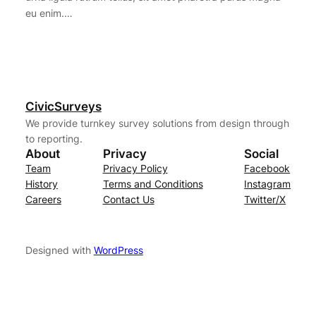
eu enim.…
CivicSurveys
We provide turnkey survey solutions from design through
to reporting.
About
Privacy
Social
Team
Privacy Policy
Facebook
History
Terms and Conditions
Instagram
Careers
Contact Us
Twitter/X
Designed with
WordPress