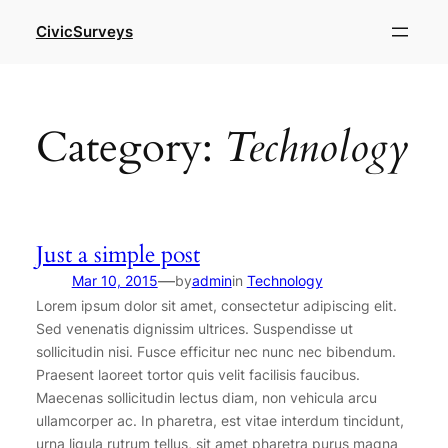
Skip
CivicSurveys
to
content
Category:
Technology
Just a simple post
—
Mar 10, 2015
by
admin
in
Technology
Lorem ipsum dolor sit amet, consectetur adipiscing elit.
Sed venenatis dignissim ultrices. Suspendisse ut
sollicitudin nisi. Fusce efficitur nec nunc nec bibendum.
Praesent laoreet tortor quis velit facilisis faucibus.
Maecenas sollicitudin lectus diam, non vehicula arcu
ullamcorper ac. In pharetra, est vitae interdum tincidunt,
urna ligula rutrum tellus, sit amet pharetra purus magna